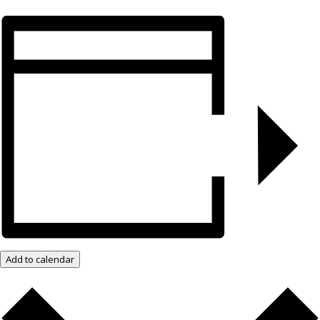
Add to calendar