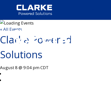
« All Events
Clarke Powered
Solutions
August 8 @ 9:04 pm
CDT