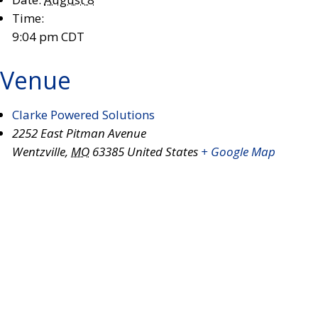
Time:
9:04 pm
CDT
Venue
Clarke Powered Solutions
2252 East Pitman Avenue
Wentzville
,
MO
63385
United States
+ Google Map