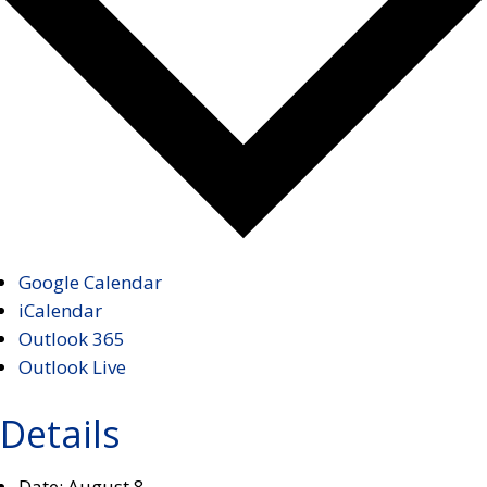
Google Calendar
iCalendar
Outlook 365
Outlook Live
Details
Date:
August 8