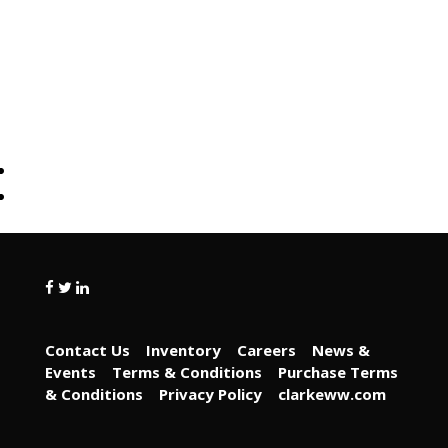
Contact Us
Inventory
Careers
News &
Events
Terms & Conditions
Purchase Terms
& Conditions
Privacy Policy
clarkeww.com